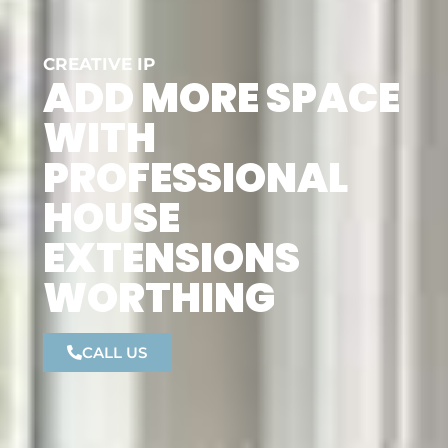
CREATIVE IP
ADD MORE SPACE
WITH
PROFESSIONAL
HOUSE
EXTENSIONS
WORTHING
CALL US