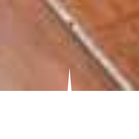
OUR SERVICES
HOUSE
EXTENSIONS